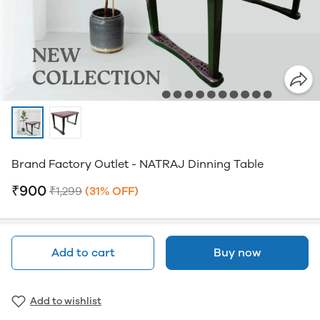
Brand Factory Outlet - NATRAJ Dinning Table
₹900
₹1,299
(31% OFF)
Add to cart
Buy now
Add to wishlist