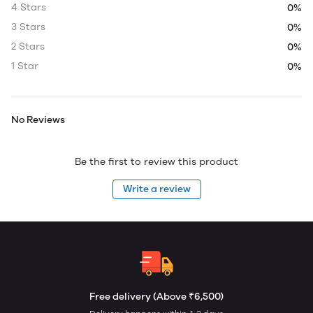
4 Stars
0%
3 Stars
0%
2 Stars
0%
1 Star
0%
No Reviews
Be the first to review this product
Write a review
Free delivery (Above ₹6,500)