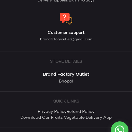
Delivery happens within: 1-3 days
Customer support
brandfctoryoutlet@gmail.com
STORE DETAILS
Brand Factory Outlet
Bhopal
QUICK LINKS
Privacy Policy
Refund Policy
Download Our Fruits Vegetable Delivery App