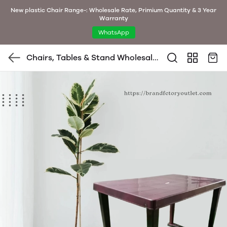
New plastic Chair Range-: Wholesale Rate, Primium Quantity & 3 Year
Warranty
WhatsApp
Chairs, Tables & Stand Wholesale
Bulk