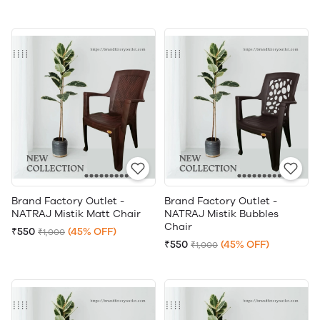
Brand Factory Outlet -
Brand Factory Outlet -
NATRAJ Mistik Matt Chair
NATRAJ Mistik Bubbles
Chair
₹550
(45% OFF)
₹1,000
₹550
(45% OFF)
₹1,000