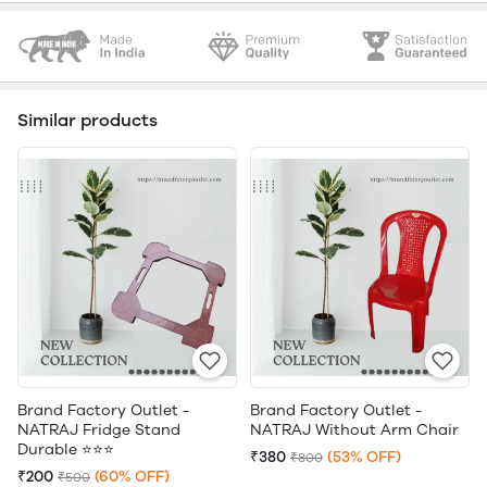
Similar products
Brand Factory Outlet -
Brand Factory Outlet -
NATRAJ Fridge Stand
NATRAJ Without Arm Chair
Durable ⭐⭐⭐
₹380
(53% OFF)
₹800
₹200
(60% OFF)
₹500