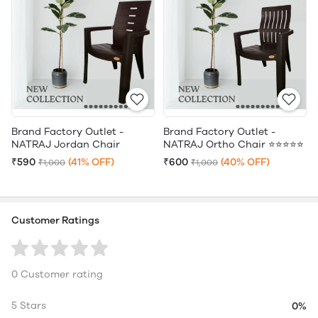
Brand Factory Outlet -
Brand Factory Outlet -
NATRAJ Jordan Chair
NATRAJ Ortho Chair ⭐⭐⭐⭐⭐
₹590
(41% OFF)
₹600
(40% OFF)
₹1,000
₹1,000
Customer Ratings
0 Customer rating
5 Stars
0%